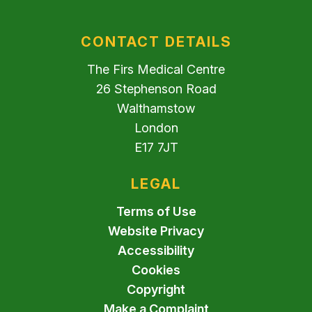
CONTACT DETAILS
The Firs Medical Centre
26 Stephenson Road
Walthamstow
London
E17 7JT
LEGAL
Terms of Use
Website Privacy
Accessibility
Cookies
Copyright
Make a Complaint