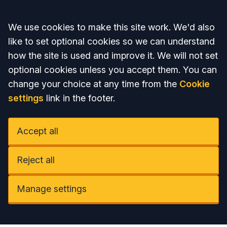
Accept all
We use cookies to make this site work. We'd also
like to set optional cookies so we can understand
how the site is used and improve it. We will not set
optional cookies unless you accept them. You can
change your choice at any time from the
Cookie
settings
link in the footer.
Accept all
Reject all
Manage settings