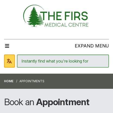
EXPAND MENU
HOME
APPOINTMENTS
Book an
Appointment