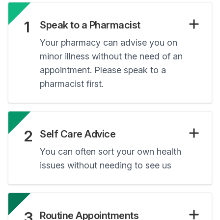
1
Speak to a Pharmacist
Your pharmacy can advise you on
minor illness without the need of an
appointment. Please speak to a
pharmacist first.
2
Self Care Advice
You can often sort your own health
issues without needing to see us
3
Routine Appointments