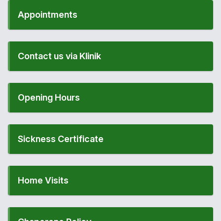
Appointments
Contact us via Klinik
Opening Hours
Sickness Certificate
Home Visits