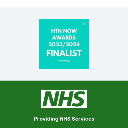
Providing NHS Services