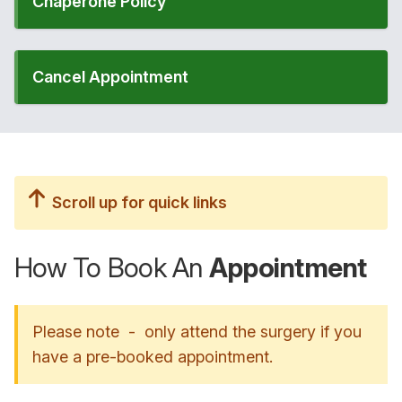
Chaperone Policy
Cancel Appointment
Scroll up for quick links
How To Book An
Appointment
Please note - only attend the surgery if you
have a pre-booked appointment.