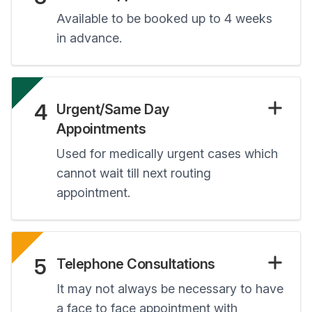
Available to be booked up to 4 weeks
in advance.
4
Urgent/Same Day
Appointments
Used for medically urgent cases which
cannot wait till next routing
appointment.
5
Telephone Consultations
It may not always be necessary to have
a face to face appointment with