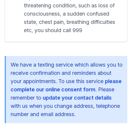
threatening condition, such as loss of
consciousness, a sudden confused
state, chest pain, breathing difficulties
etc, you should call 999
We have a texting service which allows you to
receive confirmation and reminders about
your appointments. To use this service
please
complete our online consent form
. Please
remember to
update your contact details
with us when you change address, telephone
number and email address.