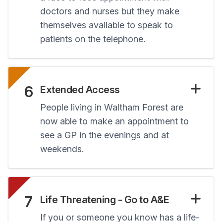
doctors and nurses but they make
themselves available to speak to
patients on the telephone.
6
Extended Access
People living in Waltham Forest are
now able to make an appointment to
see a GP in the evenings and at
weekends.
7
Life Threatening - Go to A&E
If you or someone you know has a life-