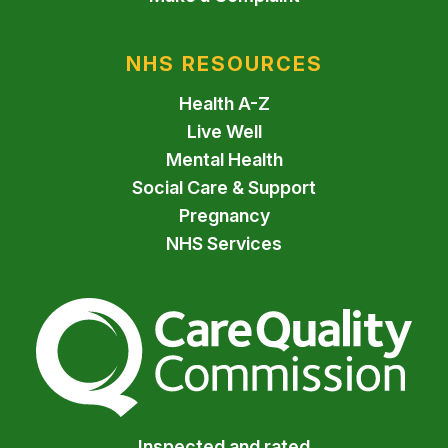
NHS RESOURCES
Health A-Z
Live Well
Mental Health
Social Care & Support
Pregnancy
NHS Services
The Care Quality Commiss
Inspected and rated