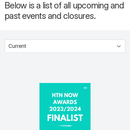
Below is a list of all upcoming and
past events and closures.
Select between current and past events