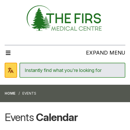
EXPAND MENU
HOME
EVENTS
Events
Calendar