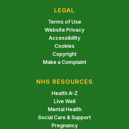
LEGAL
Terms of Use
Website Privacy
Accessibility
Cookies
Copyright
Make a Complaint
NHS RESOURCES
Health A-Z
Live Well
Mental Health
Social Care & Support
Pregnancy