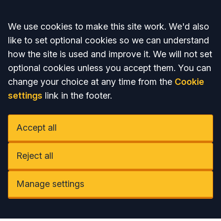
Accept all
We use cookies to make this site work. We'd also
like to set optional cookies so we can understand
how the site is used and improve it. We will not set
optional cookies unless you accept them. You can
change your choice at any time from the
Cookie
settings
link in the footer.
Accept all
Reject all
Manage settings