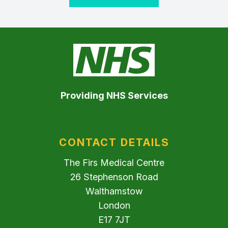
Providing NHS Services
CONTACT DETAILS
The Firs Medical Centre
26 Stephenson Road
Walthamstow
London
E17 7JT