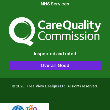
NHS Services
The Care Quality Commiss
Inspected and rated
Overall: Good
©
2026
Tree View Designs Ltd.
All rights reserved.