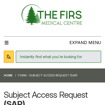
EXPAND MENU
HOME
FORM - SUBJECT ACCESS REQUEST (SAR)
Subject Access Request
(SAR)