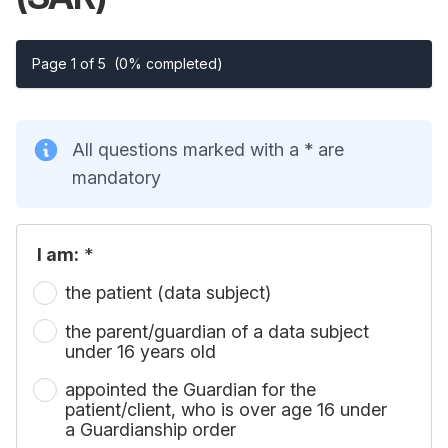
Page 1 of 5
(0% completed)
All questions marked with a * are
mandatory
I am:
*
the patient (data subject)
the parent/guardian of a data subject
under 16 years old
appointed the Guardian for the
patient/client, who is over age 16 under
a Guardianship order