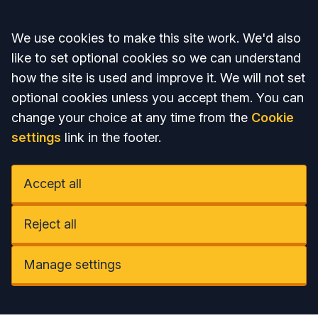
Accept all
We use cookies to make this site work. We'd also
like to set optional cookies so we can understand
how the site is used and improve it. We will not set
optional cookies unless you accept them. You can
change your choice at any time from the
Cookie
settings
link in the footer.
Accept all
Reject all
Manage settings