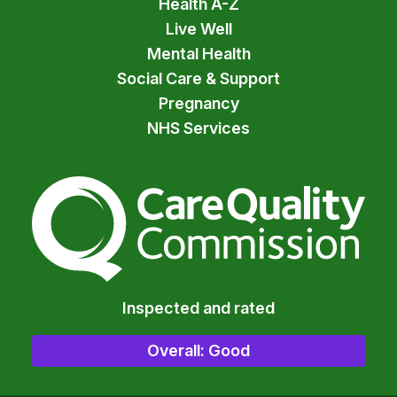
Health A-Z
Live Well
Mental Health
Social Care & Support
Pregnancy
NHS Services
The Care Quality Commiss
Inspected and rated
Overall: Good