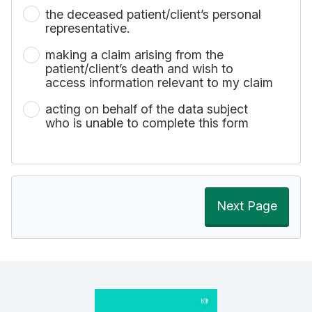
the deceased patient/client’s personal
representative.
making a claim arising from the
patient/client’s death and wish to
access information relevant to my claim
acting on behalf of the data subject
who is unable to complete this form
Next Page