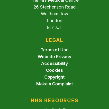
The Firs Medical Centre
26 Stephenson Road
Walthamstow
London
E17 7JT
LEGAL
Terms of Use
Website Privacy
Accessibility
Cookies
Copyright
Make a Complaint
NHS RESOURCES