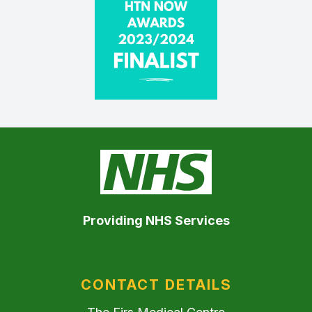
Providing NHS Services
CONTACT DETAILS