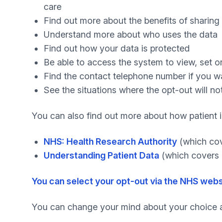
care
Find out more about the benefits of sharing
Understand more about who uses the data
Find out how your data is protected
Be able to access the system to view, set o
Find the contact telephone number if you 
See the situations where the opt-out will no
You can also find out more about how patient i
NHS: Health Research Authority
(which cov
Understanding Patient Data
(which covers 
You can select your opt-out via the NHS webs
You can change your mind about your choice a