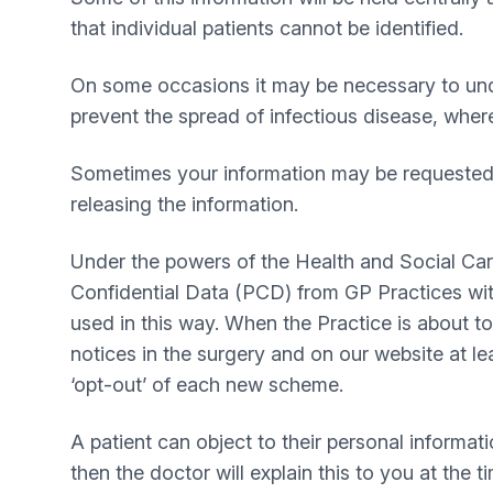
that individual patients cannot be identified.
On some occasions it may be necessary to under
prevent the spread of infectious disease, wher
Sometimes your information may be requested t
releasing the information.
Under the powers of the Health and Social Ca
Confidential Data (PCD) from GP Practices wit
used in this way. When the Practice is about t
notices in the surgery and on our website at le
‘opt-out’ of each new scheme.
A patient can object to their personal informati
then the doctor will explain this to you at the t