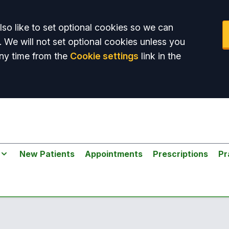
so like to set optional cookies so we can
. We will not set optional cookies unless you
ny time from the
Cookie settings
link in the
New Patients
Appointments
Prescriptions
Pr