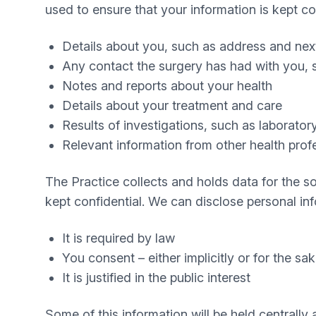
used to ensure that your information is kept co
Details about you, such as address and next
Any contact the surgery has had with you, s
Notes and reports about your health
Details about your treatment and care
Results of investigations, such as laboratory
Relevant information from other health profe
The Practice collects and holds data for the so
kept confidential. We can disclose personal inf
It is required by law
You consent – either implicitly or for the sa
It is justified in the public interest
Some of this information will be held centrally