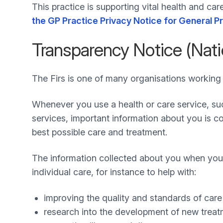
This practice is supporting vital health and ca
the GP Practice Privacy Notice for General P
Transparency Notice (Nati
The Firs is one of many organisations working 
Whenever you use a health or care service, s
services, important information about you is col
best possible care and treatment.
The information collected about you when you 
individual care, for instance to help with:
improving the quality and standards of car
research into the development of new trea