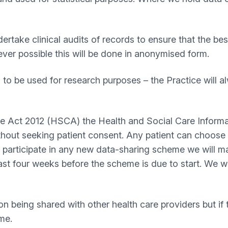
take clinical audits of records to ensure that the bes
ever possible this will be done in anonymised form.
o be used for research purposes – the Practice will 
re Act 2012 (HSCA) the Health and Social Care Inform
hout seeking patient consent. Any patient can choose t
o participate in any new data-sharing scheme we will 
ast four weeks before the scheme is due to start. We wi
on being shared with other health care providers but if 
ime.