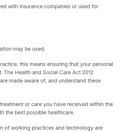
red with insurance companies or used for
mation may be used.
practice, this means ensuring that your personal
t. The Health and Social Care Act 2012
ts are made aware of, and understand these
treatment or care you have received within the
h the best possible healthcare.
on of working practices and technology are