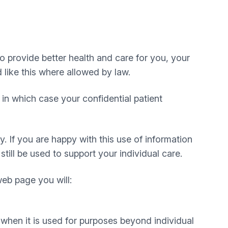
to provide better health and care for you, your
 like this where allowed by law.
in which case your confidential patient
. If you are happy with this use of information
till be used to support your individual care.
web page you will:
 when it is used for purposes beyond individual