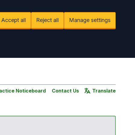
Accept all
Reject all
Manage settings
actice Noticeboard
Contact Us
Translate