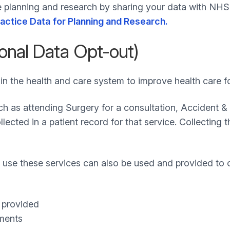
re planning and research by sharing your data with NHS
ractice Data for Planning and Research.
onal Data Opt-out)
in the health and care system to improve health care fo
uch as attending Surgery for a consultation, Accident
lected in a patient record for that service. Collecting 
use these services can also be used and provided to 
e provided
tments