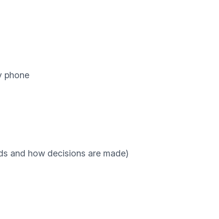
y phone
rds and how decisions are made)