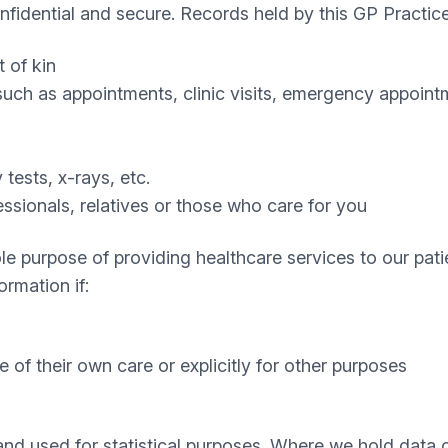
nfidential and secure. Records held by this GP Practic
 of kin
uch as appointments, clinic visits, emergency appointm
 tests, x-rays, etc.
ssionals, relatives or those who care for you
le purpose of providing healthcare services to our patie
ormation if:
ke of their own care or explicitly for other purposes
 and used for statistical purposes. Where we hold data 