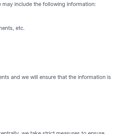
e may include the following information:
ents, etc.
nts and we will ensure that the information is
centrally, we take strict measures to ensure