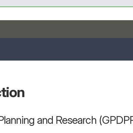
tion
r Planning and Research (GPDP