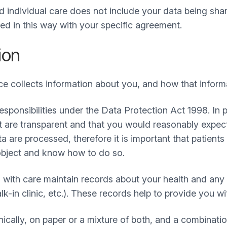
 individual care does not include your data being sha
d in this way with your specific agreement.
ion
ce collects information about you, and how that infor
esponsibilities under the Data Protection Act 1998. In 
at are transparent and that you would reasonably expec
a are processed, therefore it is important that patien
object and know how to do so.
 with care maintain records about your health and any 
in clinic, etc.). These records help to provide you wit
cally, on paper or a mixture of both, and a combinati