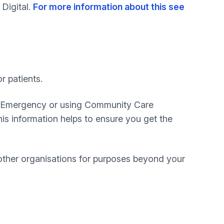
 Digital.
For more information about this see
r patients.
 & Emergency or using Community Care
this information helps to ensure you get the
other organisations for purposes beyond your