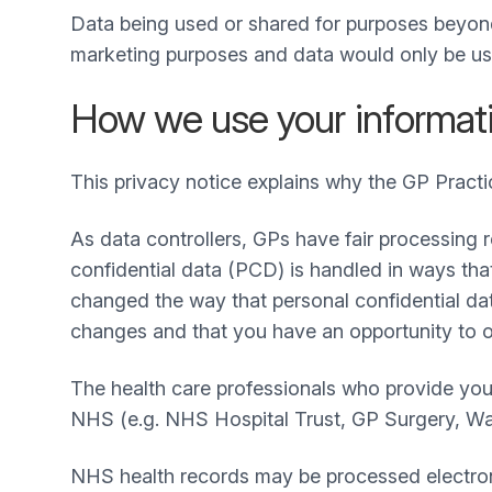
Data being used or shared for purposes beyond
marketing purposes and data would only be use
How we use your informat
This privacy notice explains why the GP Practi
As data controllers, GPs have fair processing r
confidential data (PCD) is handled in ways th
changed the way that personal confidential dat
changes and that you have an opportunity to 
The health care professionals who provide you
NHS (e.g. NHS Hospital Trust, GP Surgery, Walk-
NHS health records may be processed electroni