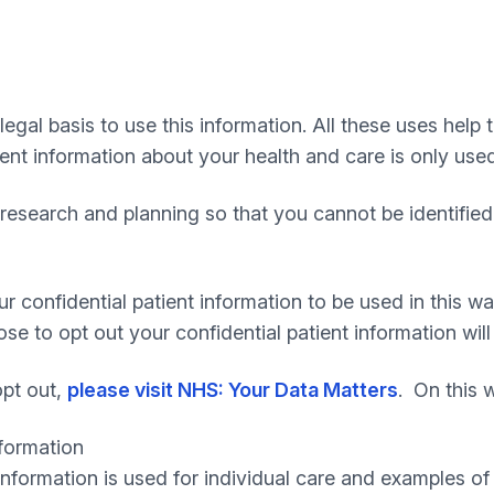
egal basis to use this information. All these uses help 
ient information about your health and care is only used
research and planning so that you cannot be identified 
confidential patient information to be used in this way
 to opt out your confidential patient information will s
opt out,
please visit NHS: Your Data Matters
. On this 
nformation
information is used for individual care and examples of