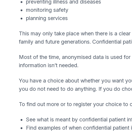
preventing illness and diseases
monitoring safety
planning services
This may only take place when there is a clear l
family and future generations. Confidential pat
Most of the time, anonymised data is used for 
information isn’t needed.
You have a choice about whether you want your 
you do not need to do anything. If you do choose
To find out more or to register your choice to 
See what is meant by confidential patient i
Find examples of when confidential patient 