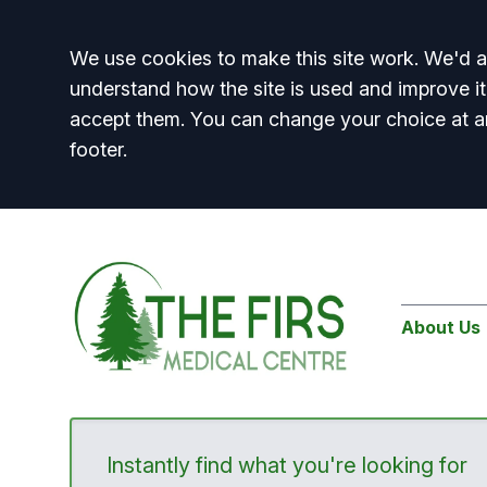
Accept all
We use cookies to make this site work. We'd al
understand how the site is used and improve it
accept them. You can change your choice at a
footer.
About Us