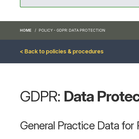
HOME
POLICY - GDPR: DATA PROTECTION
< Back to policies & procedures
GDPR:
Data Protec
General Practice Data fo