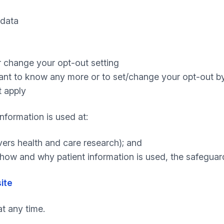
 data
r change your opt-out setting
want to know any more or to set/change your opt-out b
t apply
nformation is used at:
ers health and care research); and
how and why patient information is used, the safegua
ite
t any time.