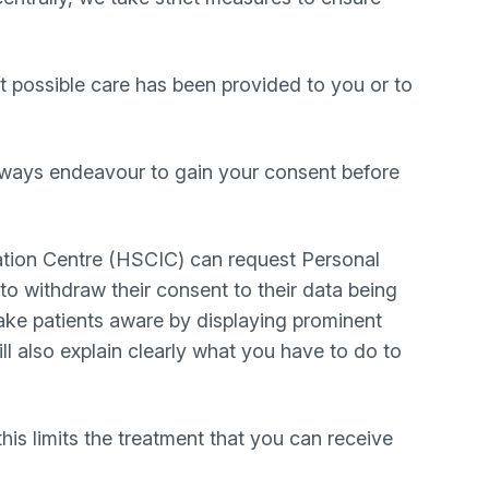
t possible care has been provided to you or to
always endeavour to gain your consent before
ation Centre (HSCIC) can request Personal
o withdraw their consent to their data being
make patients aware by displaying prominent
ll also explain clearly what you have to do to
this limits the treatment that you can receive