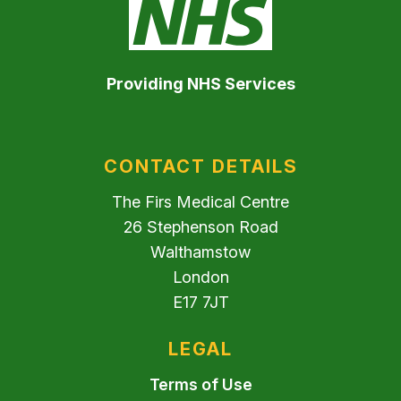
Providing NHS Services
CONTACT DETAILS
The Firs Medical Centre
26 Stephenson Road
Walthamstow
London
E17 7JT
LEGAL
Terms of Use