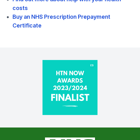
costs
Buy an NHS Prescription Prepayment
Certificate