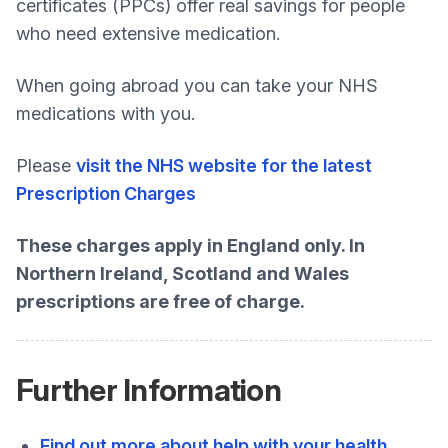
certificates (PPCs) offer real savings for people
who need extensive medication.
When going abroad you can take your NHS
medications with you.
Please
visit the NHS website for the latest
Prescription Charges
These charges apply in England only. In
Northern Ireland, Scotland and Wales
prescriptions are free of charge.
Further Information
Find out more about help with your health