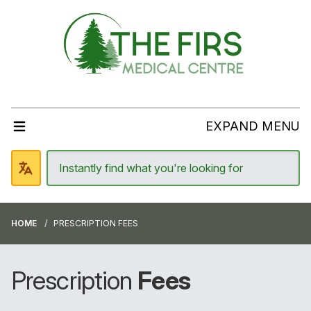
EXPAND MENU
HOME
PRESCRIPTION FEES
Prescription
Fees