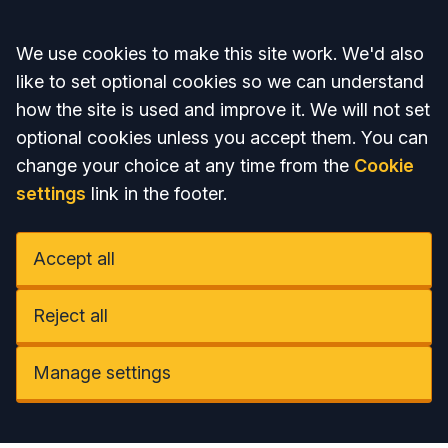
Accept all
We use cookies to make this site work. We'd also
like to set optional cookies so we can understand
how the site is used and improve it. We will not set
optional cookies unless you accept them. You can
change your choice at any time from the
Cookie
settings
link in the footer.
Accept all
Reject all
Manage settings