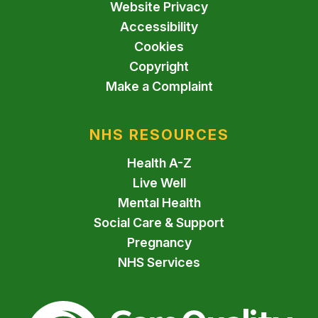
Website Privacy
Accessibility
Cookies
Copyright
Make a Complaint
NHS RESOURCES
Health A-Z
Live Well
Mental Health
Social Care & Support
Pregnancy
NHS Services
The Care Quality Commiss