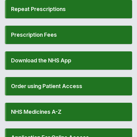
Repeat Prescriptions
Prescription Fees
Download the NHS App
Order using Patient Access
NHS Medicines A-Z