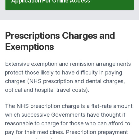
Application For Online Access
Prescriptions
Charges and
Exemptions
Extensive exemption and remission arrangements
protect those likely to have difficulty in paying
charges (NHS prescription and dental charges,
optical and hospital travel costs).
The NHS prescription charge is a flat-rate amount
which successive Governments have thought it
reasonable to charge for those who can afford to
pay for their medicines. Prescription prepayment