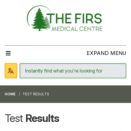
EXPAND MENU
HOME
TEST RESULTS
Test
Results