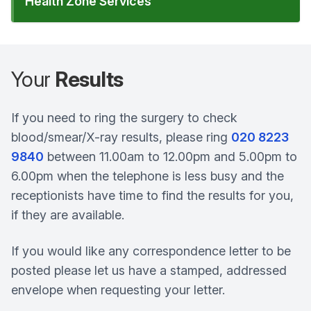
Health Zone Services
Your
Results
If you need to ring the surgery to check
blood/smear/X-ray results, please ring
020 8223
9840
between 11.00am to 12.00pm and 5.00pm to
6.00pm when the telephone is less busy and the
receptionists have time to find the results for you,
if they are available.
If you would like any correspondence letter to be
posted please let us have a stamped, addressed
envelope when requesting your letter.