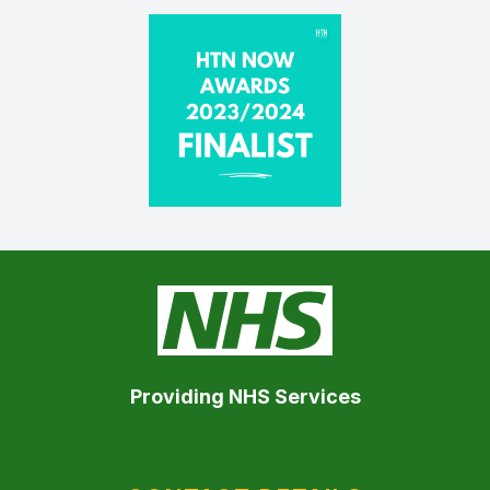
Providing NHS Services