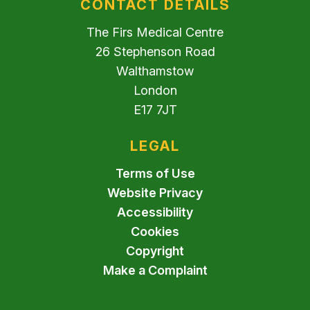
CONTACT DETAILS
The Firs Medical Centre
26 Stephenson Road
Walthamstow
London
E17 7JT
LEGAL
Terms of Use
Website Privacy
Accessibility
Cookies
Copyright
Make a Complaint