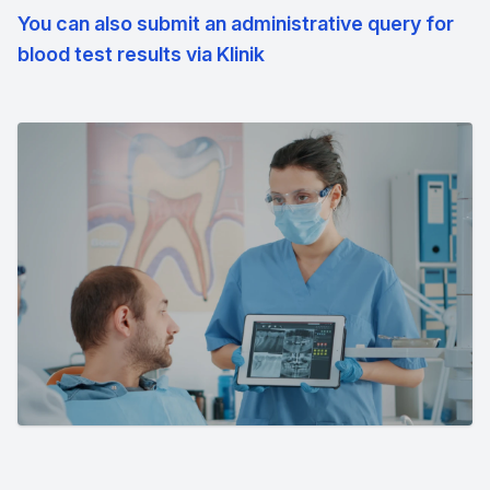
You can also submit an administrative query for
blood test results via Klinik