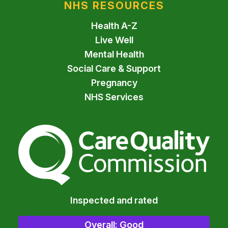
NHS RESOURCES
Health A-Z
Live Well
Mental Health
Social Care & Support
Pregnancy
NHS Services
The Care Quality Commiss
Inspected and rated
Overall: Good