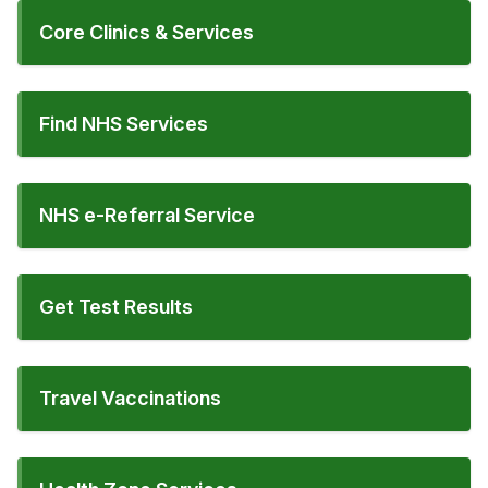
Core Clinics & Services
Find NHS Services
NHS e-Referral Service
Get Test Results
Travel Vaccinations