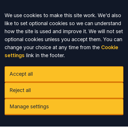
Accept all
We use cookies to make this site work. We'd also
like to set optional cookies so we can understand
how the site is used and improve it. We will not set
optional cookies unless you accept them. You can
change your choice at any time from the
Cookie
settings
link in the footer.
Accept all
Reject all
Manage settings